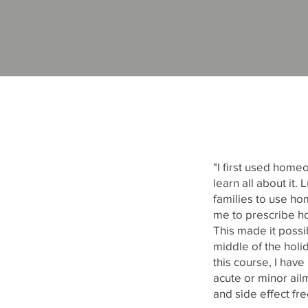
"I first used home
learn all about i
families to use hom
me to prescribe h
This made it possi
middle of the holi
this course, I hav
acute or minor ailm
and side effect fr