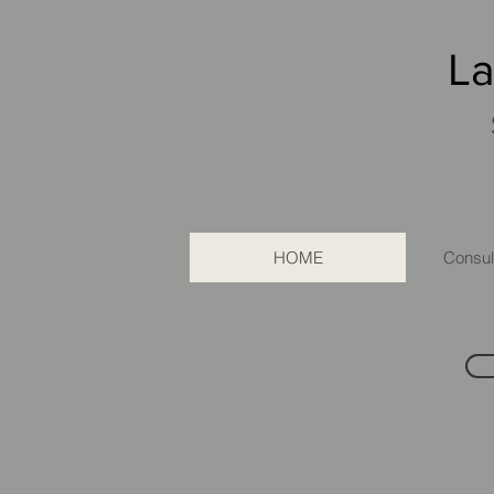
La
HOME
Consult