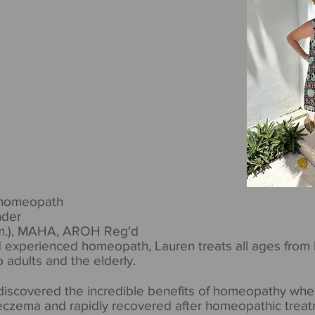
 homeopath
nder
om.), MAHA, AROH Reg'd
 experienced homeopath, Lauren treats all ages from 
 adults and the elderly.
 discovered the incredible benefits of homeopathy whe
czema and rapidly recovered after homeopathic treat