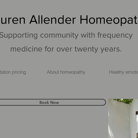
uren Allender Homeopa
Supporting community with frequency
medicine for over twenty years.
ation pricing
About homeopathy
Healthy emoti
Book Now