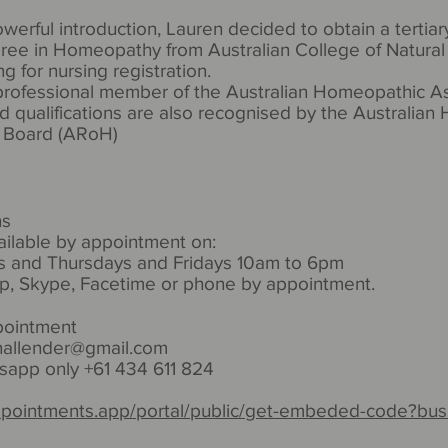
werful introduction, Lauren decided to obtain a tertiar
ree in Homeopathy from Australian College of Natural 
ing for nursing registration.
 professional member of the Australian Homeopathic A
nd qualifications are also recognised by the Australia
n Board (ARoH)
ns
ailable by appointment on:
 and Thursdays and Fridays 10am to 6pm
p, Skype, Facetime or phone by appointment.
pointment
nallender@gmail.com
app only +61 434 611 824
ppointments.app/portal/public/get-embeded-code?bus