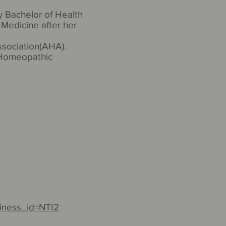
y Bachelor of Health
Medicine after her
ssociation(AHA).
n Homeopathic
iness_id=NTI2