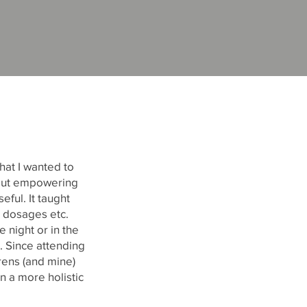
hat I wanted to
bout empowering
eful. It taught
 dosages etc.
 night or in the
. Since attending
rens (and mine)
n a more holistic