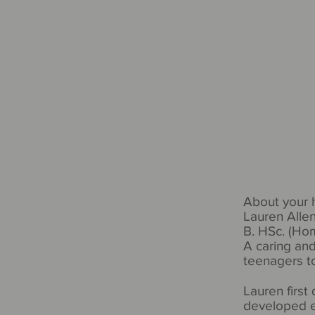
About your
Lauren Alle
B. HSc. (H
A caring and
teenagers to
Lauren first
developed e