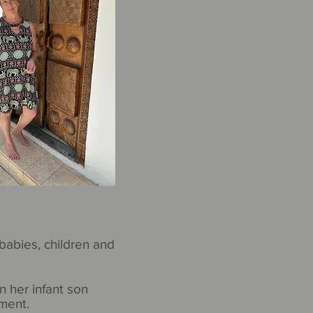
babies, children and
n her infant son
ment.