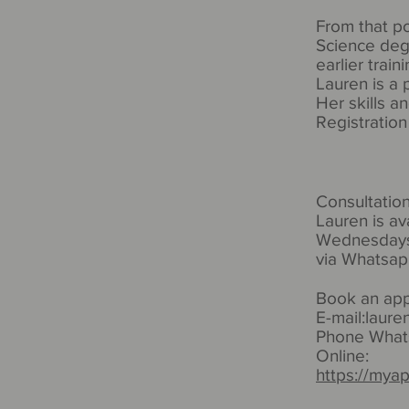
From that po
Science deg
earlier train
Lauren is a
Her skills a
Registratio
Consultatio
Lauren is av
Wednesdays
via Whatsap
Book an ap
E-mail:
laure
Phone Whats
Online:
https://mya