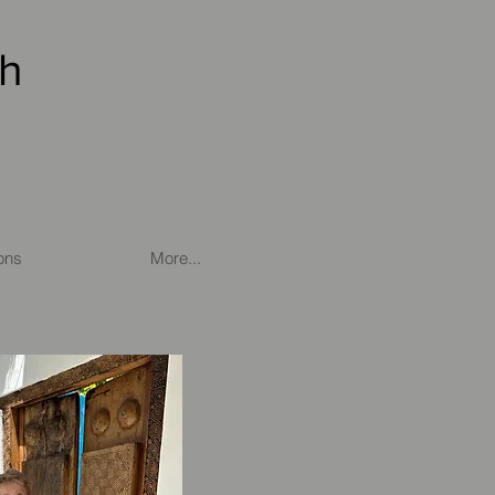
th
ons
More...