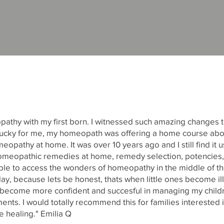
opathy with my first born. I witnessed such amazing changes t
t. Lucky for me, my homeopath was offering a home course a
eopathy at home. It was over 10 years ago and I still find it us
omeopathic remedies at home, remedy selection, potencies,
ble to access the wonders of homeopathy in the middle of the
day, because lets be honest, thats when little ones become ill
e become more confident and succesful in managing my child
ents. I would totally recommend this for families interested i
ee healing." Emilia Q