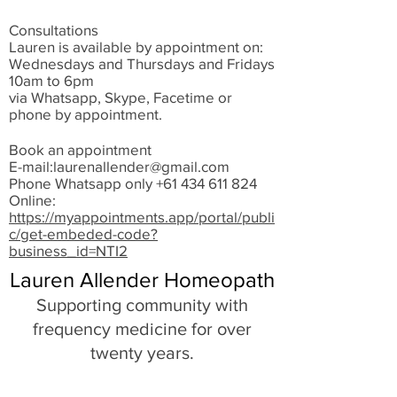
Consultations
Lauren is available by appointment on:
Wednesdays and Thursdays and Fridays
10am to 6pm
via Whatsapp, Skype, Facetime or
phone by appointment.
Book an appointment
E-mail:
laurenallender@gmail.com
Phone Whatsapp only
+61 434 611 824
Online:
https://myappointments.app/portal/publi
c/get-embeded-code?
business_id=NTI2
Lauren Allender Homeopath
Supporting community with
frequency medicine for over
twenty years.