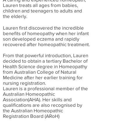
Lauren treats all ages from babies,
children and teenagers to adults and
the elderly.
Lauren first discovered the incredible
benefits of homeopathy when her infant
son developed eczema and rapidly
recovered after homeopathic treatment.
From that powerful introduction, Lauren
decided to obtain a tertiary Bachelor of
Health Science degree in Homeopathy
from Australian College of Natural
Medicine after her earlier training for
nursing registration.
Lauren is a professional member of the
Australian Homeopathic
Association(AHA). Her skills and
qualifications are also recognised by
the Australian Homeopathic
Registration Board (ARoH)