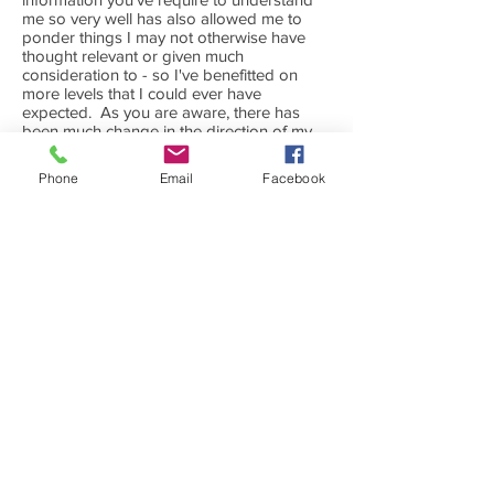
me so very well has also allowed me to
ponder things I may not otherwise have
thought relevant or given much
consideration to - so I've benefitted on
more levels that I could ever have
expected. As you are aware, there has
been much change in the direction of my
life this year and homeopathy has been a
wonderful support, as have you and the
Phone
Email
Facebook
healing space you create for your clients.
Being a natural therapies practitioner
myself I will have no hesitation in referring
clients in need of your services as I know
they will be in the hands of a
knowledgeable professional and will
receive all the follow up and attention that
their individual case may require.
V.F. Reiki & NLP practitioner, Food Coach
--------------------------------------------------------
----------------------
After meeting Lauren, I am a complete
homeopathic convert, so much so I am in
fact a homeopathic student myself now.