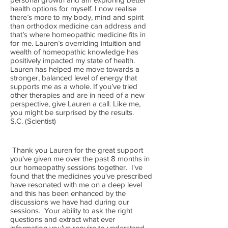
health options for myself. I now realise
there’s more to my body, mind and spirit
than orthodox medicine can address and
that’s where homeopathic medicine fits in
for me. Lauren’s overriding intuition and
wealth of homeopathic knowledge has
positively impacted my state of health.
Lauren has helped me move towards a
stronger, balanced level of energy that
supports me as a whole. If you’ve tried
other therapies and are in need of a new
perspective, give Lauren a call. Like me,
you might be surprised by the results.
S.C. (Scientist)
Thank you Lauren for the great support
you've given me over the past 8 months in
our homeopathy sessions together. I've
found that the medicines you've prescribed
have resonated with me on a deep level
and this has been enhanced by the
discussions we have had during our
sessions. Your ability to ask the right
questions and extract what ever
information you've require to understand