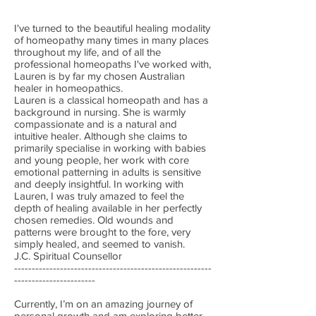
I've turned to the beautiful healing modality
of homeopathy many times in many places
throughout my life, and of all the
professional homeopaths I've worked with,
Lauren is by far my chosen Australian
healer in homeopathics.
Lauren is a classical homeopath and has a
background in nursing. She is warmly
compassionate and is a natural and
intuitive healer. Although she claims to
primarily specialise in working with babies
and young people, her work with core
emotional patterning in adults is sensitive
and deeply insightful. In working with
Lauren, I was truly amazed to feel the
depth of healing available in her perfectly
chosen remedies. Old wounds and
patterns were brought to the fore, very
simply healed, and seemed to vanish.
J.C. Spiritual Counsellor
--------------------------------------------------------
-----------------------
Currently, I’m on an amazing journey of
personal growth and am exploring better