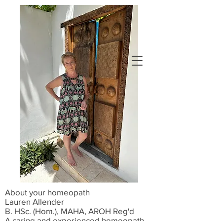
Book Now
About your homeopath
Lauren Allender
B. HSc. (Hom.), MAHA, AROH Reg'd
A caring and experienced homeopath,